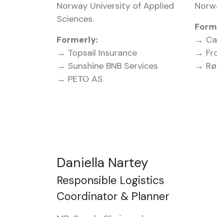
Norway University of Applied
Norw
Sciences.
Form
Formerly:
→ Ca
→ Topsail Insurance
→ Fro
→ Sunshine BNB Services
→ Røn
→ PETO AS
Daniella Nartey
Responsible Logistics
Coordinator & Planner