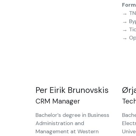
Form
→ TN
→ By
→ Ti
→ Op
Per Eirik Brunovskis
Ørj
CRM Manager
Tec
Bachelor’s degree in Business
Bache
Administration and
Elect
Management at Western
Unive