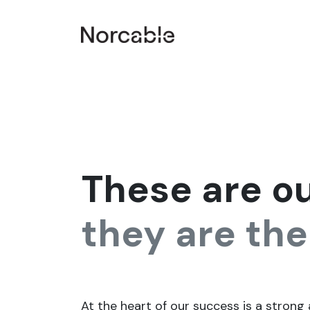
SKIP TO CONTENT
Home
Products & Services
Smart plant
Co
These are o
they are the
At the heart of our success is a strong