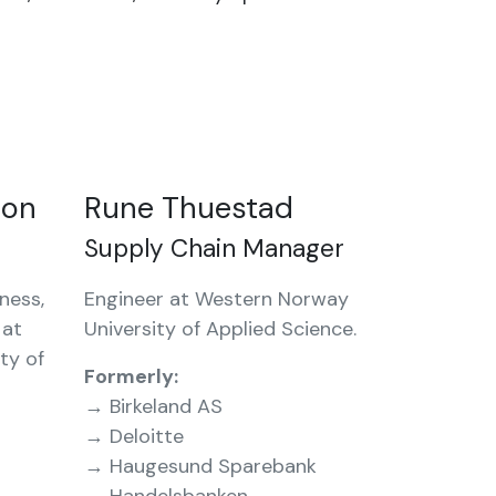
son
Rune Thuestad
Supply Chain Manager
ness,
Engineer at Western Norway
 at
University of Applied Science.
ty of
Formerly:
→ Birkeland AS
→ Deloitte
→ Haugesund Sparebank