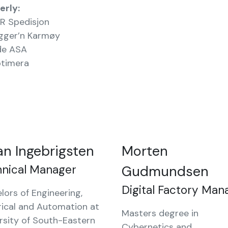
erly:
R Spedisjon
gger’n Karmøy
de ASA
timera
an Ingebrigsten
Morten
hnical Manager
Gudmundsen
Digital Factory Man
lors of Engineering,
rical and Automation at
Masters degree in
rsity of South-Eastern
Cybernetics and