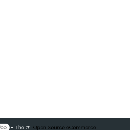
- The #1
Open Source eCommerce