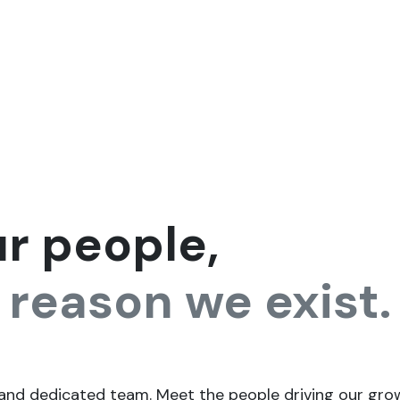
ntact us
Jobs
ur people,
 reason we exist.
 and dedicated team. Meet the people driving our grow