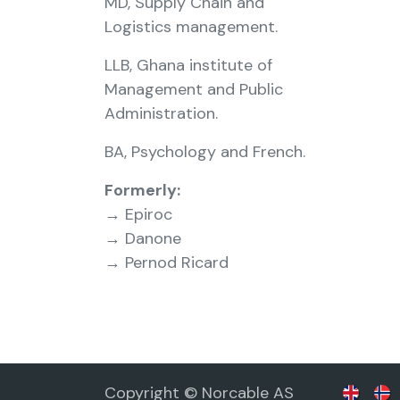
MD, Supply Chain and
Logistics management.
LLB, Ghana institute of
Management and Public
Administration.
BA, Psychology and French.
Formerly:
→ Epiroc
→ Danone
→ Pernod Ricard
Copyright © Norcable AS