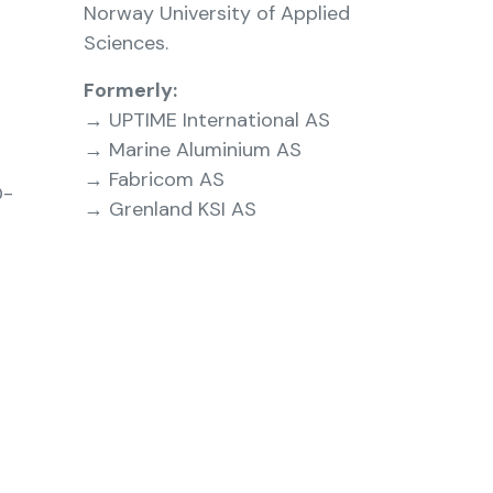
Norway University of Applied
Sciences.
Formerly:
→ UPTIME International AS
→ Marine Aluminium AS
→ Fabricom AS
D-
→ Grenland KSI AS