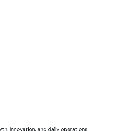
th, innovation, and daily operations.