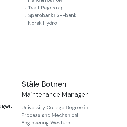
→ Handelsbanken
→ Tveit Regnskap
→ Sparebank1 SR-bank
→ Norsk Hydro
Ståle Botnen
Maintenance Manager
ager.
University College Degree in
Process and Mechanical
Engineering Western