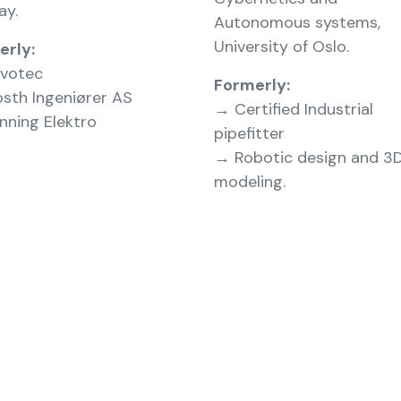
ay.
Autonomous systems,
University of Oslo.
erly:
votec
Formerly:
sth Ingeniører AS
→ Certified Industrial
ning Elektro
pipefitter
→ Robotic design and 3
modeling.