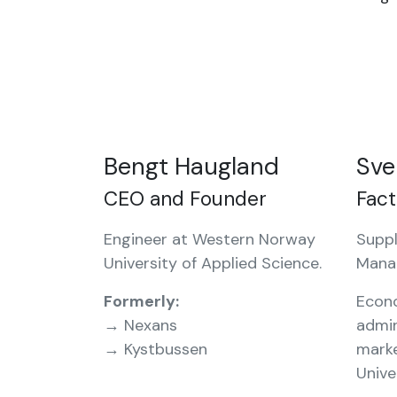
Bengt Haugland
Sve
CEO and Founder
Fac
Engineer at Western Norway
Suppl
University of Applied Science.
Mana
Formerly:
Econ
→ Nexans
admin
→ Kystbussen
mark
Unive