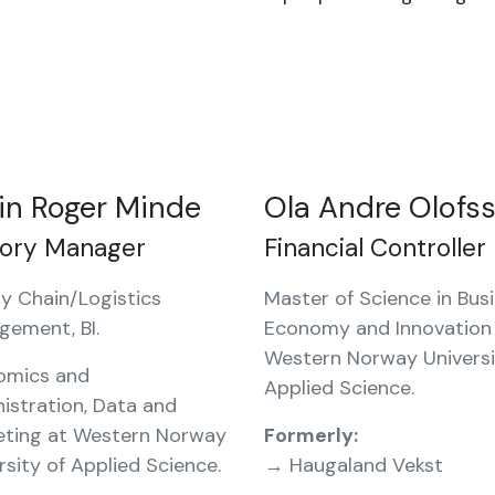
in Roger Minde
Ola Andre Olofs
tory Manager
Financial Controller
y Chain/Logistics
Master of Science in Busi
gement, BI.
Economy and Innovation
Western Norway Universi
omics and
Applied Science.
istration, Data and
eting at Western Norway
Formerly:
rsity of Applied Science.
→ Haugaland Vekst