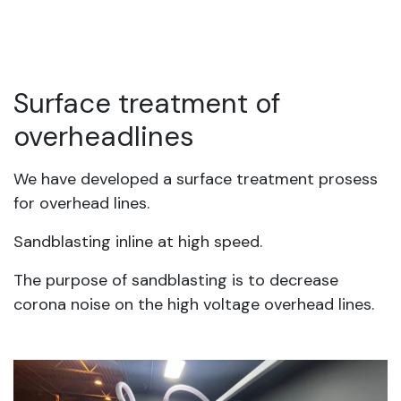
Surface treatment of
overheadlines
We have developed a surface treatment prosess
for overhead lines.
Sandblasting inline at high speed.
The purpose of sandblasting is to decrease
corona noise on the high voltage overhead lines.