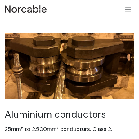
SKIP TO CONTENT
Aluminium conductors
25mm² to 2.500mm² conducturs. Class 2.