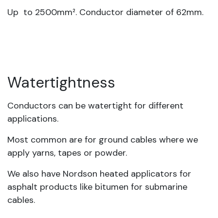
Up to 2500mm². Conductor diameter of 62mm.
Watertightness
Conductors can be watertight for different
applications.
Most common are for ground cables where we
apply yarns, tapes or powder.
We also have Nordson heated applicators for
asphalt products like bitumen for submarine
cables.