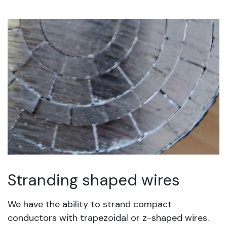
Stranding shaped wires
We have the ability to strand compact
conductors with trapezoidal or z-shaped wires.