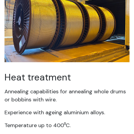
Heat treatment
Annealing capabilities for annealing whole drums
or bobbins with wire.
Experience with ageing aluminium alloys.
Temperature up to 400⁰C.