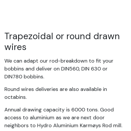
Trapezoidal or round drawn
wires
We can adapt our rod-breakdown to fit your
bobbins and deliver on DIN560, DIN 630 or
DIN780 bobbins.
Round wires deliveries are also available in
octabins.
Annual drawing capacity is 6000 tons. Good
access to aluminium as we are next door
neighbors to Hydro Aluminium Karmøys Rod mill.