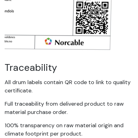
Traceability
All drum labels contain QR code to link to quality
certificate.
Full traceability from delivered product to raw
material purchase order.
100% transparency on raw material origin and
climate footprint per product.