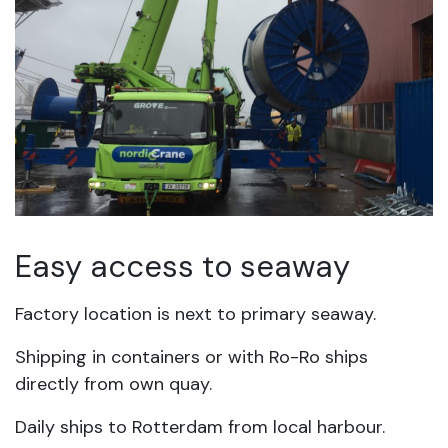
Easy access to seaway
Factory location is next to primary seaway.
Shipping in containers or with Ro-Ro ships
directly from own quay.
Daily ships to Rotterdam from local harbour.