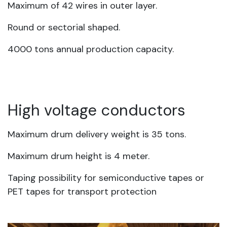
Maximum of 42 wires in outer layer.
Round or sectorial shaped.
4000 tons annual production capacity.
High voltage conductors
Maximum drum delivery weight is 35 tons.
Maximum drum height is 4 meter.
Taping possibility for semiconductive tapes or
PET tapes for transport protection