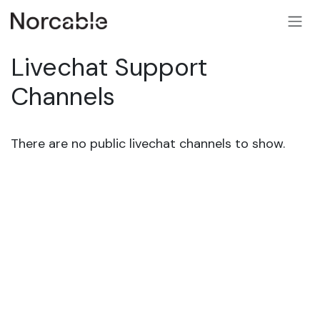
SKIP TO CONTENT
Livechat Support
Channels
There are no public livechat channels to show.