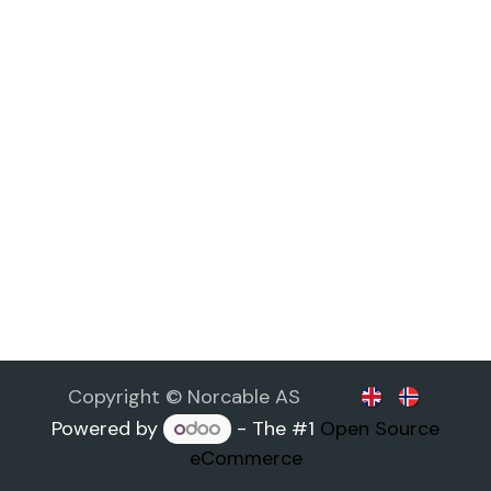
Copyright © Norcable AS
Powered by
- The #1
Open Source
eCommerce