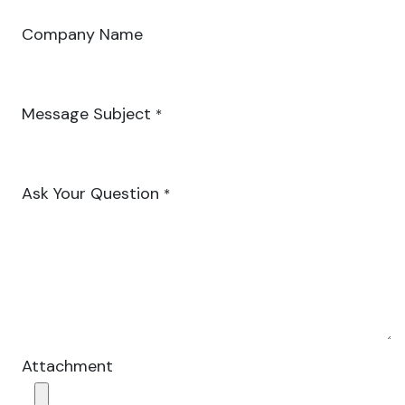
Company Name
Message Subject
*
Ask Your Question
*
Attachment