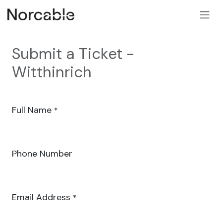
SKIP TO CONTENT
Submit a Ticket -
Witthinrich
Full Name
*
Phone Number
Email Address
*