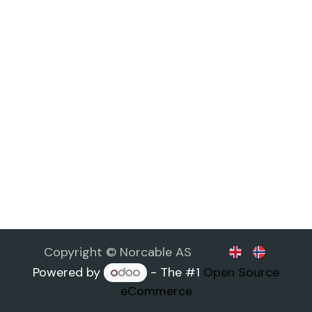
Copyright © Norcable AS
Powered by
- The #1
Open Source
eCommerce