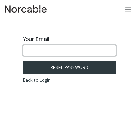
SKIP TO CONTENT
Your Email
RESET PASSWORD
Back to Login