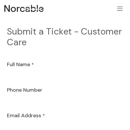
SKIP TO CONTENT
Submit a Ticket - Customer
Care
Full Name
*
Phone Number
Email Address
*