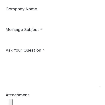
Company Name
Message Subject
*
Ask Your Question
*
Attachment