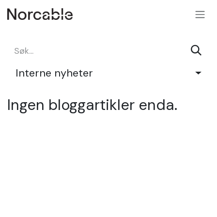
SKIP TO CONTENT
Interne nyheter
Ingen bloggartikler enda.