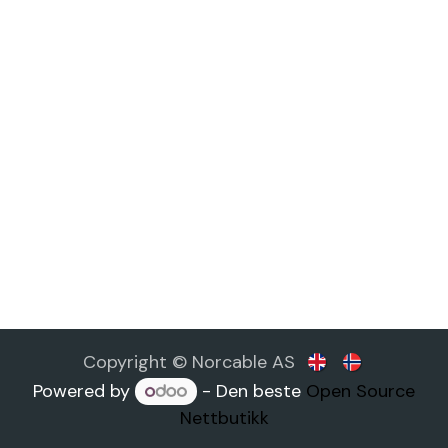
Copyright © Norcable AS
Powered by
- Den beste
Open Source
Nettbutikk