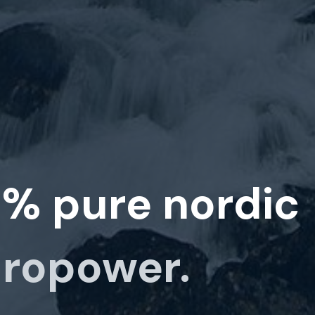
0%
pure nordic
ropower.