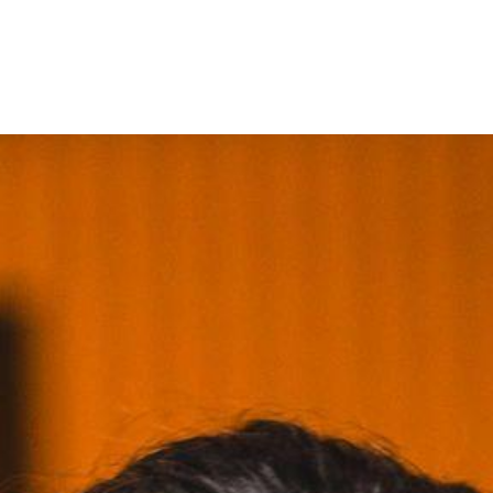
ntact us
Jobs