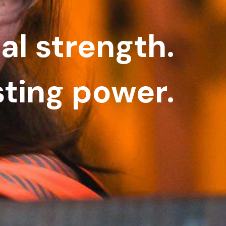
al strength.
sting power.