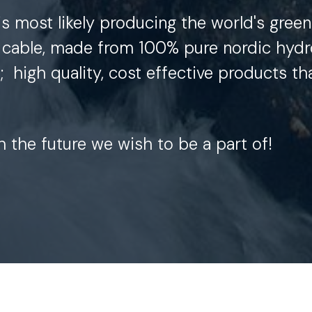
is most likely producing the world's green
cable, made from 100% pure nordic hydr
t;
high quality, cost effective products th
th the future we wish to be a part of!