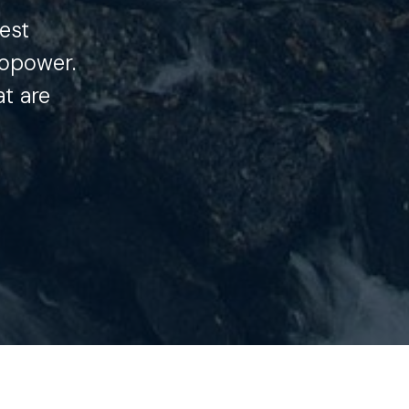
est
opower.
at are