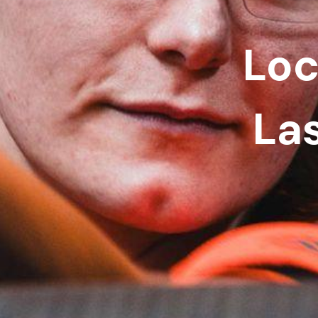
Loc
La