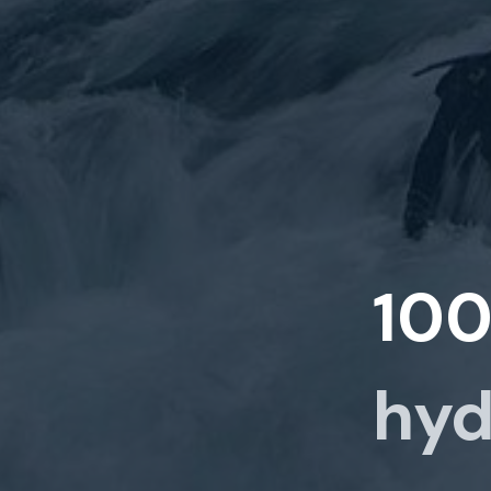
10
hyd