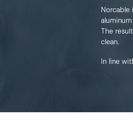
Norcable 
aluminum 
The resul
clean.
In line wi