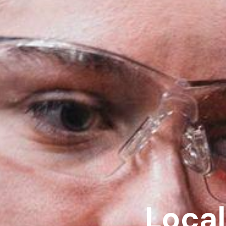
Local