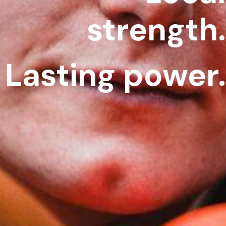
strength.
Lasting power.