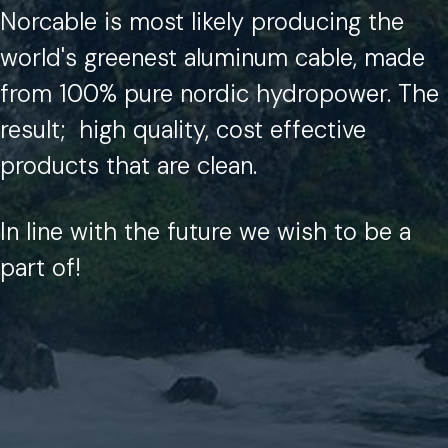
Norcable is most likely producing the
world's greenest aluminum cable, made
from 100% pure nordic hydropower.
The
result;
high quality, cost effective
products that are clean.
In line with the future we wish to be a
part of!