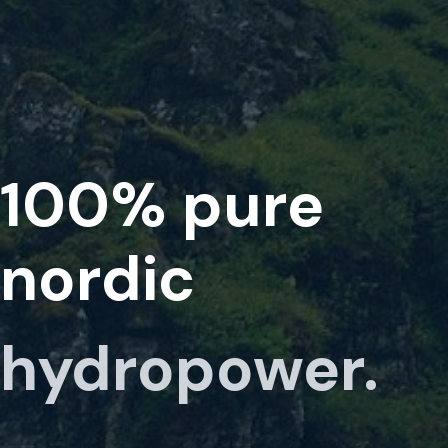
100%
pure
nordic
hydropower.