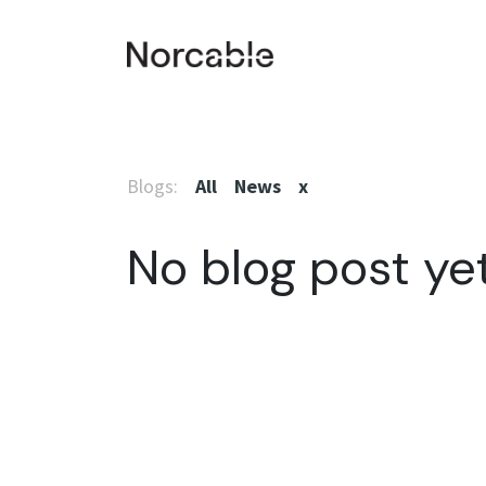
SKIP TO CONTENT
Home
Products & Services
Smart plant
Co
Blogs:
All
News
x
No blog post yet